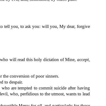
o tell you, to ask you: will you, My dear, forgive
 who will read this holy dictation of Mine,
accept,
r the conversion of poor sinners.
d to despair.
u who are tempted to commit suicide after having
evil, who, perfidious to the utmost, wants to lead
xhaustible Mercy for all
, and particularly for those