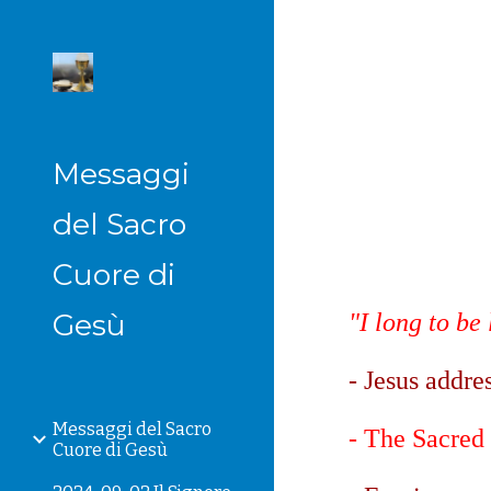
Sk
Messaggi
del Sacro
Cuore di
Gesù
"I long to be
- Jesus addre
Messaggi del Sacro
- The Sacred 
Cuore di Gesù