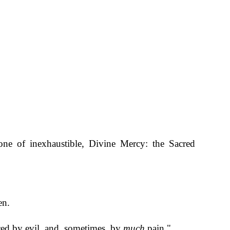
ne of inexhaustible, Divine Mercy: the Sacred
en.
ced by evil, and, sometimes, by
much
pain."