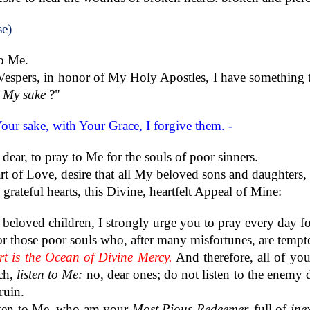
se)
to Me.
 Vespers, in honor of My Holy Apostles, I have something t
r My sake
?"
Your sake, with Your Grace, I forgive them. -
 dear, to pray to Me for the souls of poor sinners.
art of Love, desire that all My beloved sons and daughters,
rateful hearts, this Divine, heartfelt Appeal of Mine:
eloved children, I strongly urge you to pray every day fo
or those poor souls who, after many misfortunes, are tempte
t is the Ocean of Divine Mercy.
And therefore, all of yo
ch,
listen to Me:
no, dear ones; do not listen to the enemy d
ruin.
sten to Me, who am your
Most Pious Redeemer,
full of
ine