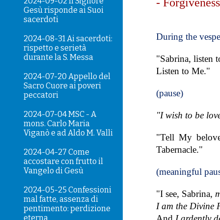
2024-09-02 Il Signore
- Forgivenes
Gesù risponde ai Suoi
sacerdoti
During the vespe
2024-08-31 Ai sacerdoti:
rispetto e serietà
durante la S. Messa
"Sabrina, listen 
Listen to Me."
2024-07-20 Appello del
Sacro Cuore ai poveri
(pause)
peccatori
2024-07-04 MSC - A
"I wish to be lov
mons. Carlo Maria
Viganò e ad Aldo M. Valli
"Tell My belove
Tabernacle."
2024-04-27 Come
accostare con frutto il
Vangelo di Gesù
(meaningful pau
2024-05-25 Confessioni
"I see, Sabrina,
m
mal fatte, assenza di
I am the Divine 
pentimento: perdizione
eterna
And
I ardently d