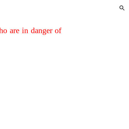
ion
ho are in danger of