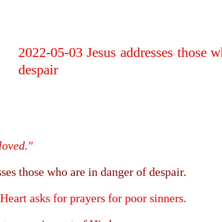
ip to main content
Skip to navigat
2022-05-03 Jesus addresses those w
despair
 loved."
sses those who are in danger of despair.
Heart asks for prayers for poor sinners.