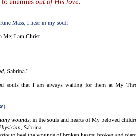
s to enemies
out of His love.
rtine Mass, I hear in my soul:
to Me; I am Christ.
ed,
Sabrina."
d souls that I am always waiting for them at My Thro
se)
any wounds,
in the souls and hearts of My beloved childr
Physician,
Sabrina.
esire
to heal the wounds of broken hearts: broken and pier