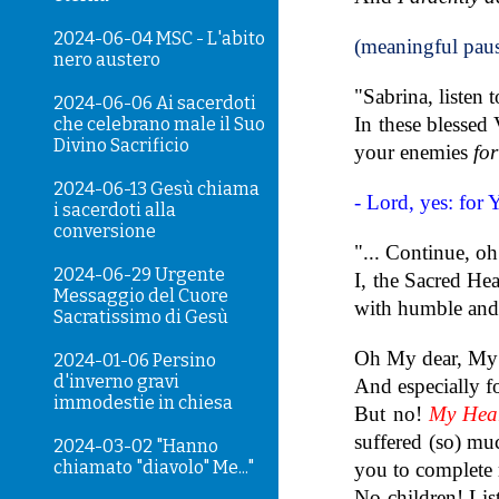
2024-06-04 MSC - L'abito
(meaningful pau
nero austero
"Sabrina, listen 
2024-06-06 Ai sacerdoti
In these blessed
che celebrano male il Suo
Divino Sacrificio
your enemies
fo
2024-06-13 Gesù chiama
- Lord, yes: for 
i sacerdoti alla
conversione
"... Continue, oh
2024-06-29 Urgente
I, the Sacred He
Messaggio del Cuore
with humble and g
Sacratissimo di Gesù
Oh My dear, My b
2024-01-06 Persino
d'inverno gravi
And especially f
immodestie in chiesa
But no!
My Hear
suffered (so) mu
2024-03-02 "Hanno
chiamato "diavolo" Me..."
you to complete 
No children! Li