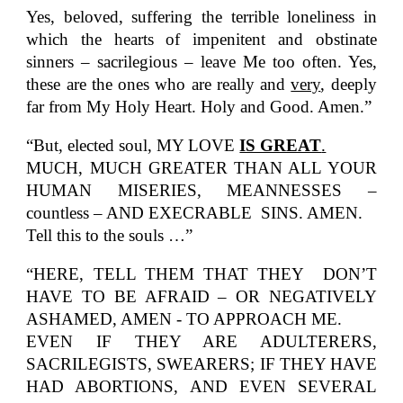
Yes, beloved, suffering the terrible loneliness in
which the hearts of impenitent and obstinate
sinners – sacrilegious – leave Me too often. Yes,
these are the ones who are really and
very
, deeply
far from My Holy Heart. Holy and Good. Amen.”
“But, elected soul, MY LOVE
IS GREAT
.
MUCH, MUCH GREATER THAN ALL YOUR
HUMAN MISERIES, MEANNESSES –
countless – AND EXECRABLE SINS. AMEN.
Tell this to the souls …”
“HERE, TELL THEM THAT THEY DON’T
HAVE TO BE AFRAID – OR NEGATIVELY
ASHAMED, AMEN - TO APPROACH ME.
EVEN IF THEY ARE ADULTERERS,
SACRILEGISTS, SWEARERS; IF THEY HAVE
HAD ABORTIONS, AND EVEN SEVERAL