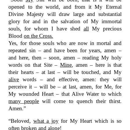
opened to the world, and from it My Eternal
Divine Majesty will draw large and substantial
glory for and in the salvation of My immortal
souls, for whom I have shed
all
My precious
Blood
on the Cross.
Yes, for those souls who are now in mortal and
repeated sin – and have been for years, amen –
and here, then – soon, amen – reading My holy
words on that Site –
Mine
, amen – here is that
their hearts – at last – will be touched, and My
alive
words – and effective, amen: they will
perceive it – will be – at last, amen, for Me, for
My wounded Heart – that Alive Water to which
many people
will come to quench their thirst.
Amen.”
“Beloved,
what a joy
for My Heart which is so
often broken and alone!